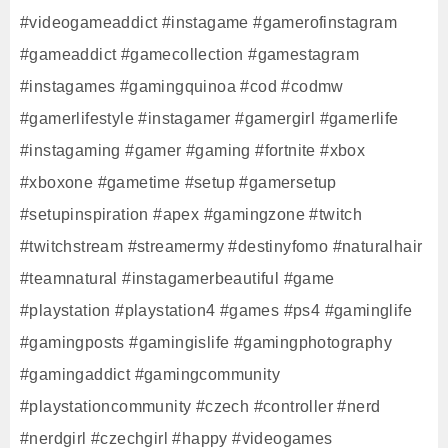
#videogameaddict #instagame #gamerofinstagram
#gameaddict #gamecollection #gamestagram
#instagames #gamingquinoa #cod #codmw
#gamerlifestyle #instagamer #gamergirl #gamerlife
#instagaming #gamer #gaming #fortnite #xbox
#xboxone #gametime #setup #gamersetup
#setupinspiration #apex #gamingzone #twitch
#twitchstream #streamermy #destinyfomo #naturalhair
#teamnatural #instagamerbeautiful #game
#playstation #playstation4 #games #ps4 #gaminglife
#gamingposts #gamingislife #gamingphotography
#gamingaddict #gamingcommunity
#playstationcommunity #czech #controller #nerd
#nerdgirl #czechgirl #happy #videogames