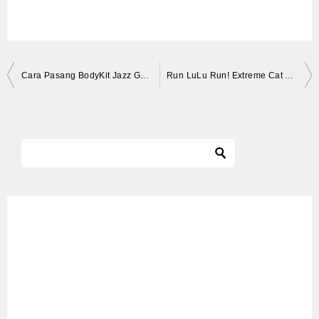
投
Cara Pasang BodyKit Jazz GD3 hasil joss!!
Run LuLu Run! Extreme Cat Wheel Workout! | Kittisaurus
稿
ナ
ビ
ゲ
ー
シ
ョ
ン