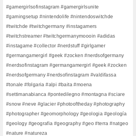
#gamergirlsofinstagram #gamergirlsunite
#gamingsetup #nintendolife #nintendoswitchde
#twitchde #twitchgermany #instagamers
#twitchstreamer #twitchgermanymoooin #adidas
#instagame #collector #nerdstuff #girlgamer
#germangamergirl #geek #zocken #nerdsofgermany
#nerdsofinstagram #germangamergirl #geek #zocken
#nerdsofgermany #nerdsofinstagram #valdifassa
#tonale #folgaria #alpi #baita #moena
#settimanabianca #pontedilegno #montagna #sciare
#snow #neve #glacier #photooftheday #photography
#photographer #geomorphology #geologia #geología
#geology #geografia #geography #geo #terra #natgeo
#nature #natureza