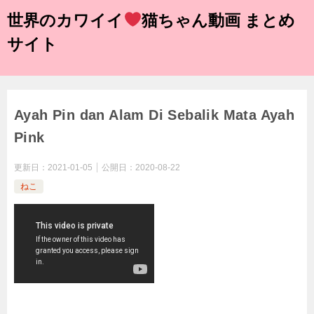
世界のカワイイ
猫ちゃん動画 まとめ
サイト
Ayah Pin dan Alam Di Sebalik Mata Ayah
Pink
更新日：
2021-01-05
公開日：
2020-08-22
ねこ