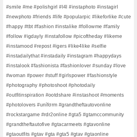
#smile #me #polishgirl #l4l #instaphoto #instagirl
#newphoto #friends #life #popularpic #likeforlike #cute
#happy #tbt #fashion #instalike #followme #family
#follow #igdayly #instafollow #picoftheday #likeme
#instamood #repost #igers #like4like #selfie
#instadailythat #instadaily #instagram #happydays
#instalook #fashionista #fashionlover #sunday #love
#woman #power #stuff #girlspower #fashionstyle
#photography #photoshoot #photodaily
#outfitinspiration #ootdshare #instashoot #moments
#photolovers #unífσrm #grandtheftautovonline
#rockstargame #rdr2online #gta5 #gtamccommunity
#grandtheftautofive #gtacarmeets #gtavonline
#gtaoutfits #gtav #gta #gta5 #gtav #gtaonline