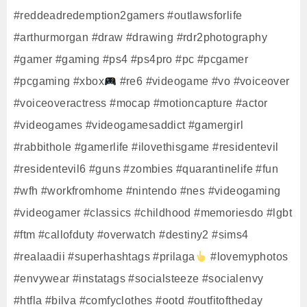
#reddeadredemption2gamers #outlawsforlife
#arthurmorgan #draw #drawing #rdr2photography
#gamer #gaming #ps4 #ps4pro #pc #pcgamer
#pcgaming #xbox
#re6 #videogame #vo #voiceover
#voiceoveractress #mocap #motioncapture #actor
#videogames #videogamesaddict #gamergirl
#rabbithole #gamerlife #ilovethisgame #residentevil
#residentevil6 #guns #zombies #quarantinelife #fun
#wfh #workfromhome #nintendo #nes #videogaming
#videogamer #classics #childhood #memoriesdo #lgbt
#ftm #callofduty #overwatch #destiny2 #sims4
#realaadii #superhashtags #prilaga
#lovemyphotos
#envywear #instatags #socialsteeze #socialenvy
#htfla #bilva #comfyclothes #ootd #outfitoftheday