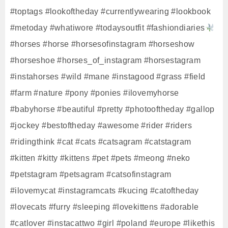
#toptags #lookoftheday #currentlywearing #lookbook
#metoday #whatiwore #todaysoutfit #fashiondiaries
#horses #horse #horsesofinstagram #horseshow
#horseshoe #horses_of_instagram #horsestagram
#instahorses #wild #mane #instagood #grass #field
#farm #nature #pony #ponies #ilovemyhorse
#babyhorse #beautiful #pretty #photooftheday #gallop
#jockey #bestoftheday #awesome #rider #riders
#ridingthink #cat #cats #catsagram #catstagram
#kitten #kitty #kittens #pet #pets #meong #neko
#petstagram #petsagram #catsofinstagram
#ilovemycat #instagramcats #kucing #catoftheday
#lovecats #furry #sleeping #lovekittens #adorable
#catlover #instacattwo #girl #poland #europe #likethis