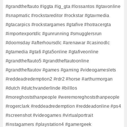
#grandtheftauto #iggta #ig_gta #lossantos #gtavonline
#snapmatic #rockstareditor #rockstar #gtavmedia
#gtacarpics #rockstargames #gtafive #hotracergta
#importexportdlc #gunrunning #smugglersrun
#doomsday #afterhoursdlc #arenawar #casinodlc
#gtamedia #gta6 #gta5online #gtafiveonline
#grandtheftauto5 #grandtheftautoonline
#grandtheftautov #games #gaming #videogameslets
#reddeadredemption2 #rdr2 #horse #arthurmorgan
#dutch #dutchvanderlinde #billlos
#moreghoststhanpeople #weremoreghoststhanpeople
#rogerclark #reddeadredemption #reddeadonline #ps4
#screenshot #videogames #virtualportrait
#instagamers #playstation4 #gamergeek