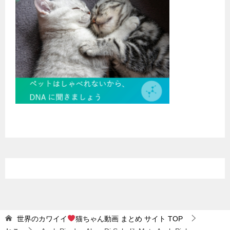
世界のカワイイ
猫ちゃん動画 まとめ サイト
TOP