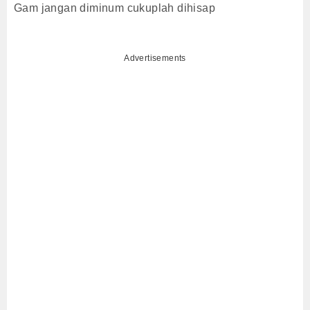
Gam jangan diminum cukuplah dihisap
Advertisements