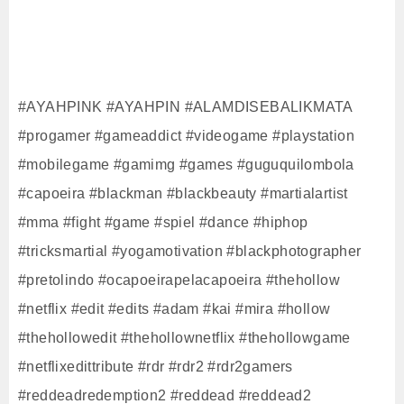
#AYAHPINK #AYAHPIN #ALAMDISEBALIKMATA
#progamer #gameaddict #videogame #playstation
#mobilegame #gamimg #games #guguquilombola
#capoeira #blackman #blackbeauty #martialartist
#mma #fight #game #spiel #dance #hiphop
#tricksmartial #yogamotivation #blackphotographer
#pretolindo #ocapoeirapelacapoeira #thehollow
#netflix #edit #edits #adam #kai #mira #hollow
#thehollowedit #thehollownetflix #thehollowgame
#netflixedittribute #rdr #rdr2 #rdr2gamers
#reddeadredemption2 #reddead #reddead2