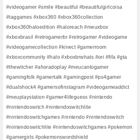
#videogamer #smile #beautiful #beautifulgirlcoisa
#taggames #xbox360 #xbox360collection
#xbox360haloedition #haloreach #meuxbox
#xboxbrasil #retrogamerbr #retrogamer #videogame
#videogamecollection #kinect #gamerroom
#xboxcommunity #halo #xboxbrwhats #ori #fifa #gta
#thewitcher #ahoradoplay #meucantogamer
#gamingfolk #gamertalk #gamingpost #ps4gamer
#dualshock4 #gamersofinstagram #videogameaddict
#meuplaystation #gamer4lifeguess #nintendo
#nintendoswitch #nintendoswitchlite
#nintendoswitchgames #nintendo #nintendoswitch
#nintendoswitchlite #nintendoswitchgames #pokemon
#gamergirls #pokemonswordshield