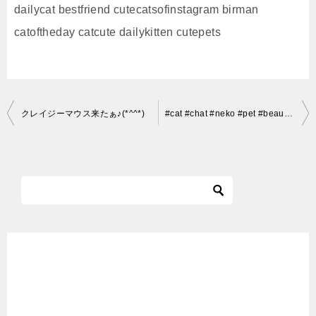
dailycat bestfriend cutecatsofinstagram birman
catoftheday catcute dailykitten cutepets
投
クレイジーマウス来たぁ♪(*^^*)
#cat #chat #neko #pet #beautiful #cute #mignon #kawai #adorable #instacats #cats #chats #igerscats
稿
ナ
ビ
ゲ
ー
シ
ョ
ン