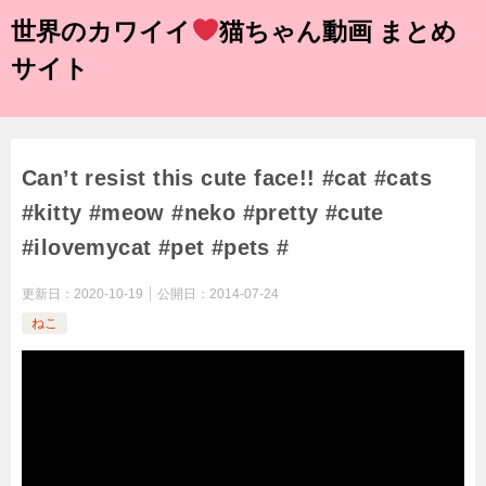
世界のカワイイ
猫ちゃん動画 まとめ
サイト
Can’t resist this cute face!! #cat #cats
#kitty #meow #neko #pretty #cute
#ilovemycat #pet #pets #
更新日：
2020-10-19
公開日：
2014-07-24
ねこ