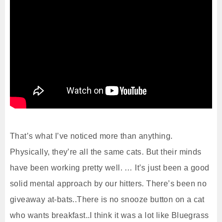
That’s what I’ve noticed more than anything.
Physically, they’re all the same cats. But their minds
have been working pretty well. … It’s just been a good
solid mental approach by our hitters. There’s been no
giveaway at-bats..There is no snooze button on a cat
who wants breakfast..I think it was a lot like Bluegrass