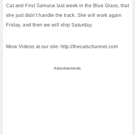
Cat and First Samurai last week in the Blue Grass, that
she just didn’t handle the track. She will work again
Friday, and then we will ship Saturday.
More Videos at our site: http://thecatschannel.com
Advertisements