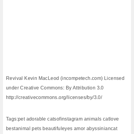
Revival Kevin MacLeod (incompetech.com) Licensed
under Creative Commons: By Attribution 3.0
http://creativecommons.org/licenses/by/3.0/
Tags:pet adorable catsofinstagram animals catlove
bestanimal pets beautifuleyes amor abyssiniancat