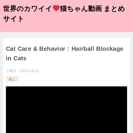
世界のカワイイ
猫ちゃん動画 まとめ
サイト
Cat Care & Behavior : Hairball Blockage
in Cats
公開日：
2020-10-22
ねこ