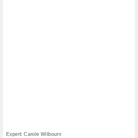
Expert: Carole Wilbourn