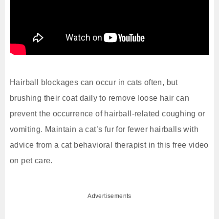
Hairball blockages can occur in cats often, but
brushing their coat daily to remove loose hair can
prevent the occurrence of hairball-related coughing or
vomiting. Maintain a cat’s fur for fewer hairballs with
advice from a cat behavioral therapist in this free video
on pet care.
Advertisements