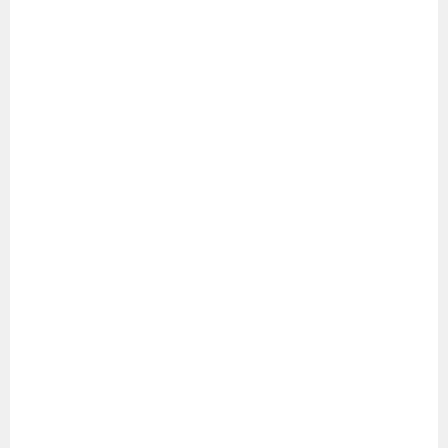
シ
ョ
ン