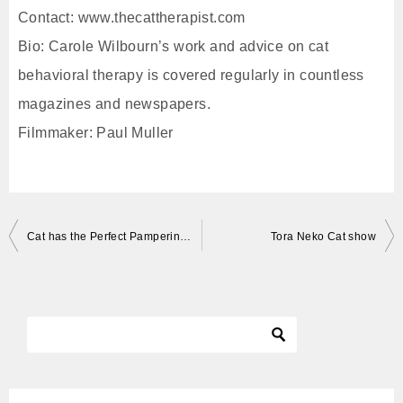
Contact: www.thecattherapist.com
Bio: Carole Wilbourn’s work and advice on cat
behavioral therapy is covered regularly in countless
magazines and newspapers.
Filmmaker: Paul Muller
投
Cat has the Perfect Pampering Session
Tora Neko Cat show
稿
ナ
ビ
ゲ
ー