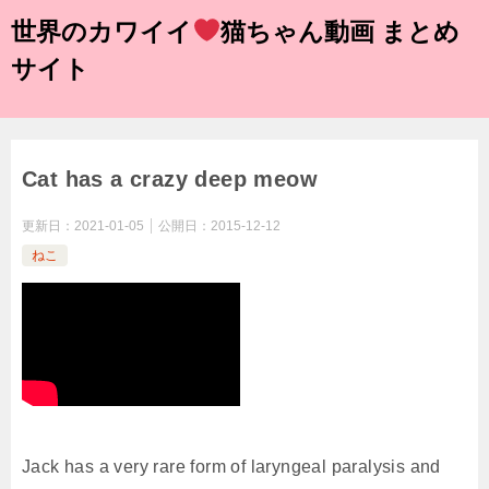
世界のカワイイ
猫ちゃん動画 まとめ
サイト
Cat has a crazy deep meow
更新日：
2021-01-05
公開日：
2015-12-12
ねこ
Jack has a very rare form of laryngeal paralysis and