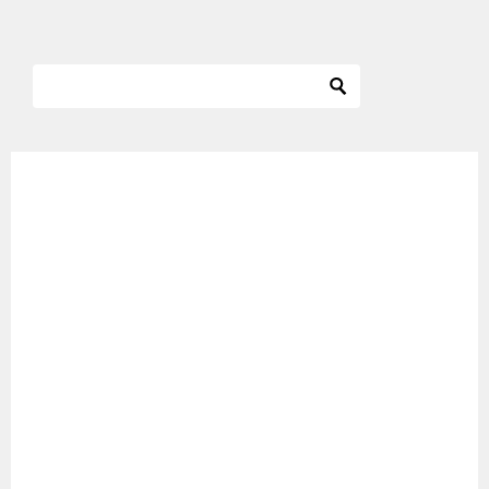
ナ
ビ
ゲ
ー
シ
ョ
ン