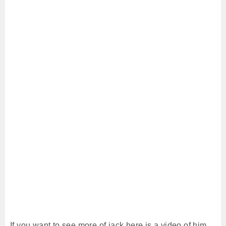
If you want to see more of jack here is a video of him