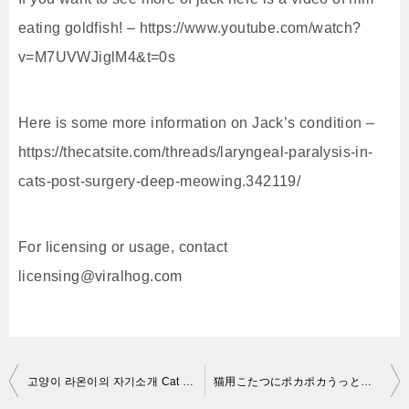
eating goldfish! – https://www.youtube.com/watch?
v=M7UVWJiglM4&t=0s
Here is some more information on Jack’s condition –
https://thecatsite.com/threads/laryngeal-paralysis-in-
cats-post-surgery-deep-meowing.342119/
For licensing or usage, contact
licensing@viralhog.com
投
고양이 라온이의 자기소개 Cat ROWN’s self-introduction 猫のラオンの自己紹介[SURI&NOEL]
猫用こたつにポカポカうっとりのネコ吉 Kotatsu as a Chrismas gift for my cat part2
稿