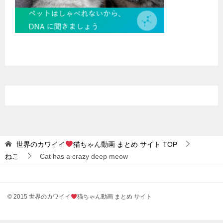
世界のカワイイ
猫ちゃん動画 まとめ サイト
TOP
ねこ
Cat has a crazy deep meow
© 2015 世界のカワイイ
猫ちゃん動画 まとめ サイト