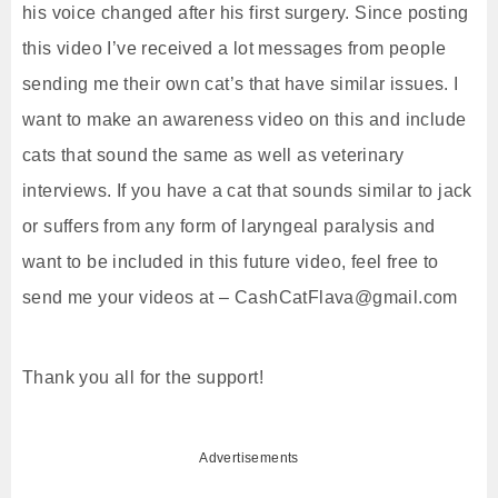
his voice changed after his first surgery. Since posting
this video I’ve received a lot messages from people
sending me their own cat’s that have similar issues. I
want to make an awareness video on this and include
cats that sound the same as well as veterinary
interviews. If you have a cat that sounds similar to jack
or suffers from any form of laryngeal paralysis and
want to be included in this future video, feel free to
send me your videos at – CashCatFlava@gmail.com
Thank you all for the support!
Advertisements