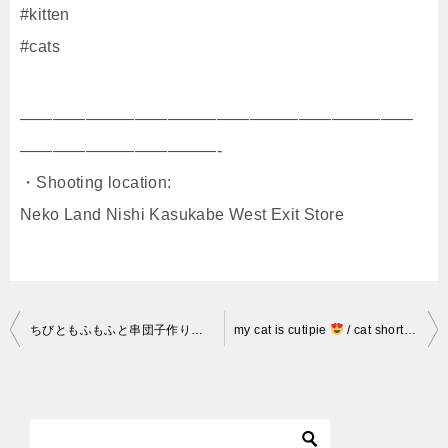
#kitten
#cats
————————————————————————
————————————-
・Shooting location:
Neko Land Nishi Kasukabe West Exit Store
投
ちびともふもふと串団子作り 210504
my cat is cutipie
/ cat shorts / cat sleeping / lucky cat
稿
ナ
ビ