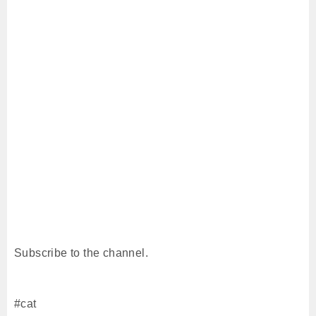
Subscribe to the channel.
#cat