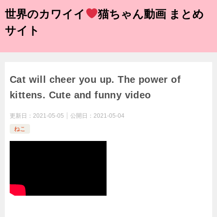
世界のカワイイ
猫ちゃん動画 まとめ
サイト
Cat will cheer you up. The power of
kittens. Cute and funny video
更新日：
2021-05-05
公開日：
2021-05-04
ねこ