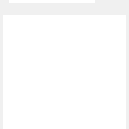
ゲ
ー
シ
ョ
ン