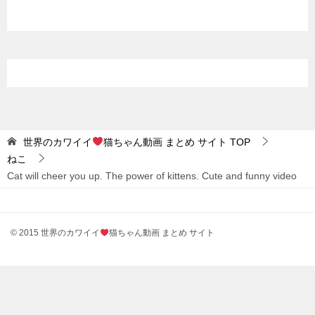
世界のカワイイ
猫ちゃん動画 まとめ サイト
TOP
ねこ
Cat will cheer you up. The power of kittens. Cute and funny video
© 2015 世界のカワイイ
猫ちゃん動画 まとめ サイト