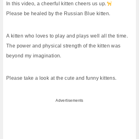
In this video, a cheerful kitten cheers us up.
Please be healed by the Russian Blue kitten.
A kitten who loves to play and plays well all the time.
The power and physical strength of the kitten was
beyond my imagination.
Please take a look at the cute and funny kittens.
Advertisements