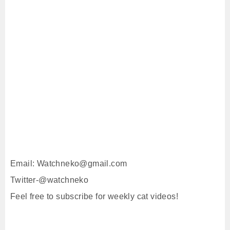
Email: Watchneko@gmail.com
Twitter-@watchneko
Feel free to subscribe for weekly cat videos!