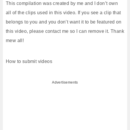
This compilation was created by me and I don’t own
all of the clips used in this video. If you see a clip that
belongs to you and you don’t want it to be featured on
this video, please contact me so I can remove it. Thank
mew all!
How to submit videos
Advertisements