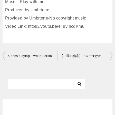
Music : Play with me!
Produced by Umbrtone
Provided by Umbrtone-No copyright music
Video Link: https://youtu.be/eTuvlhcdKm8
投
Kittens playing – white Persian kittens playing
【三匹の猫④】にゃーすけゆず「将来はボクサーに？」～Cute Cat brothers～
稿
ナ
ビ
ゲ
ー
シ
ョ