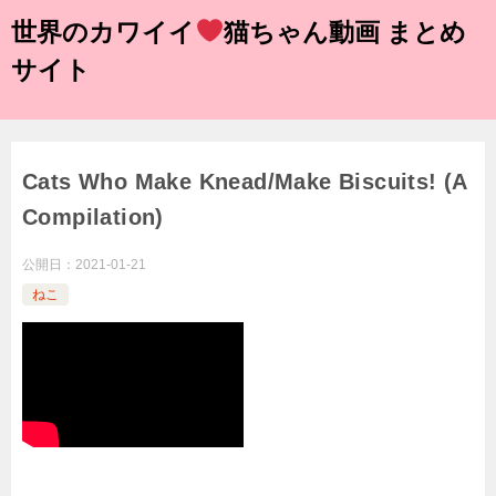
世界のカワイイ
猫ちゃん動画 まとめ
サイト
Cats Who Make Knead/Make Biscuits! (A
Compilation)
公開日：
2021-01-21
ねこ