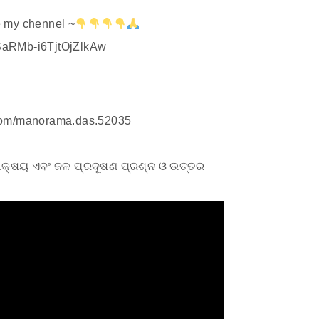
 my chennel ~
SaRMb-i6TjtOjZlkAw
.com/manorama.das.52035
ିକାକ୍ଷୟ ଏବଂ ଜଳ ପ୍ରଦୂଷଣ ପ୍ରଶ୍ନ ଓ ଉତ୍ତର