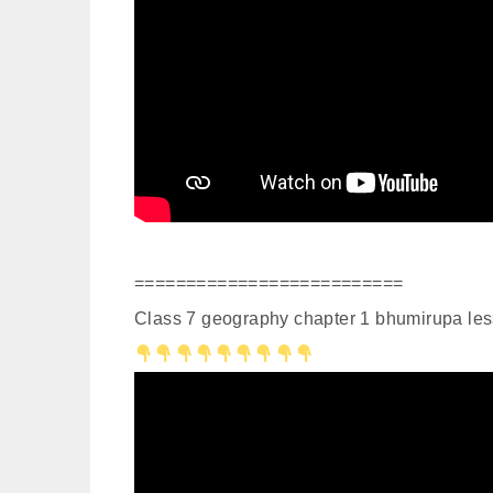
==========================
Class 7 geography chapter 1 bhumirupa les