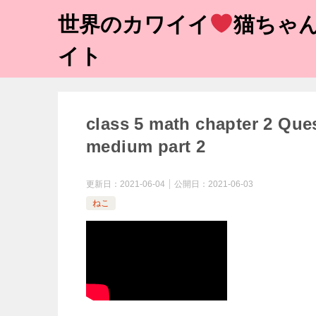
世界のカワイイ
猫ちゃん
イト
class 5 math chapter 2 Que
medium part 2
更新日：
2021-06-04
公開日：
2021-06-03
ねこ