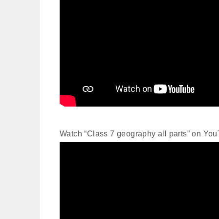
Watch “Class 7 geography all parts” on Yo