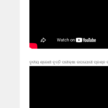
ତୃତୀୟ ଶ୍ରେଣୀ ବୃତ୍ତି ପରୀକ୍ଷା ଉପଯୋଗୀ ପ୍ରଶ୍ନ