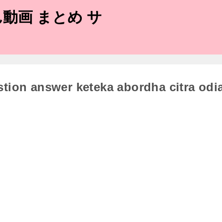
動画 まとめ サ
stion answer keteka abordha citra odi