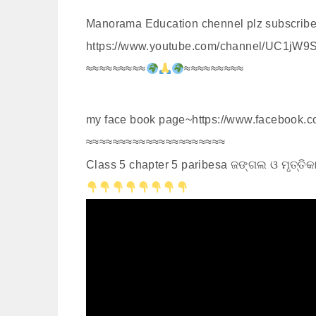
Manorama Education chennel plz subscribe
https://www.youtube.com/channel/UC1jW9
≈≈≈≈≈≈≈≈≈
≈≈≈≈≈≈≈≈≈
my face book page~https://www.facebook
≈≈≈≈≈≈≈≈≈≈≈≈≈≈≈≈≈≈≈≈≈
Class 5 chapter 5 paribesa ଜଙ୍ଗଲ ଓ ମୃତ୍ତ