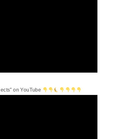
bjects” on YouTube