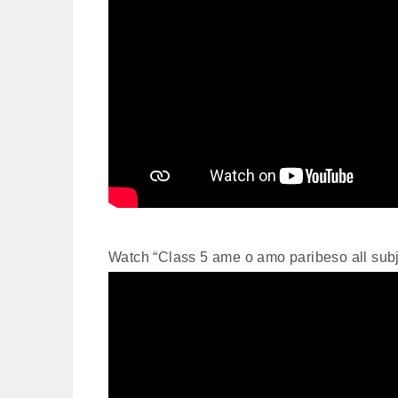
Watch “Class 5 ame o amo paribeso all su