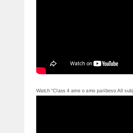
Watch “Class 4 ame o amo paribeso All su