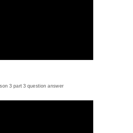
son 3 part 3 question answer