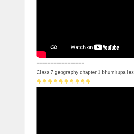
=================
Class 7 geography chapter 1 bhumirupa les