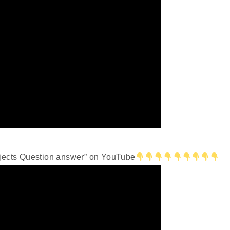
bjects Question answer” on YouTube