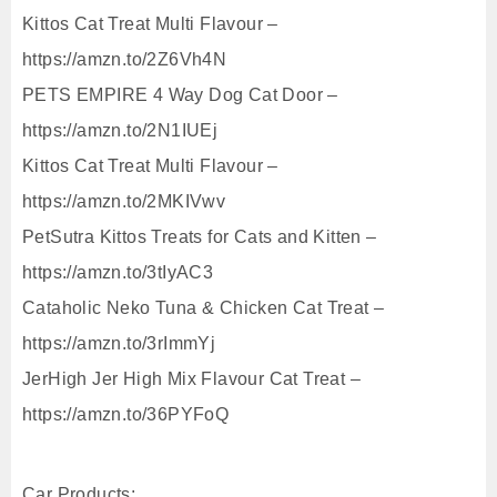
Kittos Cat Treat Multi Flavour –
https://amzn.to/2Z6Vh4N
PETS EMPIRE 4 Way Dog Cat Door –
https://amzn.to/2N1IUEj
Kittos Cat Treat Multi Flavour –
https://amzn.to/2MKIVwv
PetSutra Kittos Treats for Cats and Kitten –
https://amzn.to/3tIyAC3
Cataholic Neko Tuna & Chicken Cat Treat –
https://amzn.to/3rImmYj
JerHigh Jer High Mix Flavour Cat Treat –
https://amzn.to/36PYFoQ
Car Products: