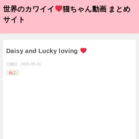
世界のカワイイ
猫ちゃん動画 まとめ
サイト
Daisy and Lucky loving
公開日：
2021-05-31
ねこ