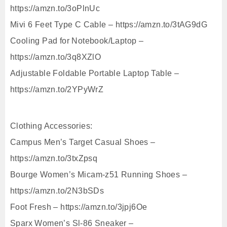
https://amzn.to/3oPlnUc
Mivi 6 Feet Type C Cable – https://amzn.to/3tAG9dG
Cooling Pad for Notebook/Laptop –
https://amzn.to/3q8XZlO
Adjustable Foldable Portable Laptop Table –
https://amzn.to/2YPyWrZ
Clothing Accessories:
Campus Men’s Target Casual Shoes –
https://amzn.to/3txZpsq
Bourge Women’s Micam-z51 Running Shoes –
https://amzn.to/2N3bSDs
Foot Fresh – https://amzn.to/3jpj6Oe
Sparx Women’s Sl-86 Sneaker –