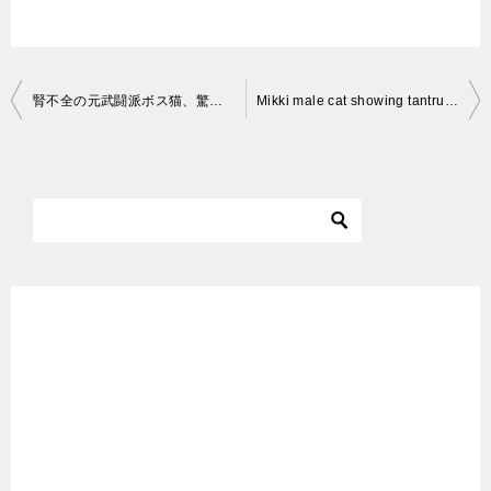
投
腎不全の元武闘派ボス猫、驚異の体重の変遷を見せる The ex-boss cat’s life with CKD
Mikki male cat showing tantrums to open gates
稿
ナ
ビ
ゲ
ー
シ
ョ
ン