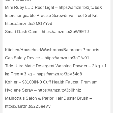
Mini Ruby LED Roof Light – https://amzn.to/3jtUbsX
Interchangeable Precise Screwdriver Tool Set Kit –
https://amzn.to/2MGYYvd
Smart Dash Cam – https://amzn.to/3oW9ETJ
Kitchen/Household/Washroom/Bathroom Products:
Gas Safety Device – https://amzn.to/3oTfw01
Tide Ultra Matic Detergent Washing Powder – 2 kg + 1
kg Free = 3 kg – https://amzn.to/3pV54q8
Kohler – 98100IN-0 Cuff Health Faucet, Premium
Hygiene Spray – https://amzn.to/3p0hnjz
Malhotra’s Salon & Parlor Hair Duster Brush –
https://amzn.to/2Z5eeVv