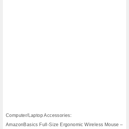
Computer/Laptop Accessories:
AmazonBasics Full-Size Ergonomic Wireless Mouse –