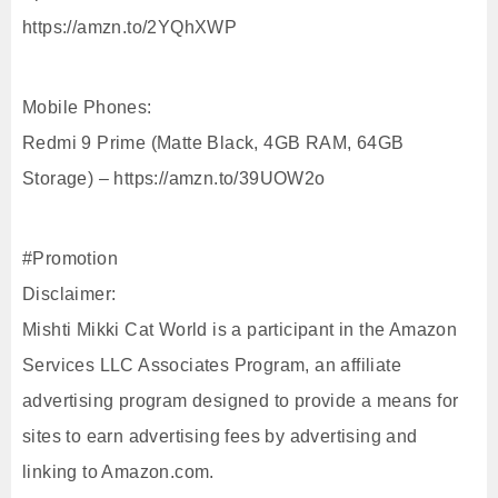
https://amzn.to/2YQhXWP
Mobile Phones:
Redmi 9 Prime (Matte Black, 4GB RAM, 64GB
Storage) – https://amzn.to/39UOW2o
#Promotion
Disclaimer:
Mishti Mikki Cat World is a participant in the Amazon
Services LLC Associates Program, an affiliate
advertising program designed to provide a means for
sites to earn advertising fees by advertising and
linking to Amazon.com.