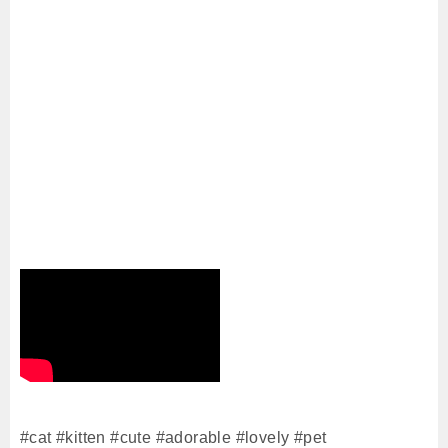
#cat​ #kitten​ #cute #adorable #lovely #pet