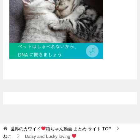
世界のカワイイ
猫ちゃん動画 まとめ サイト
TOP
ねこ
Daisy and Lucky loving