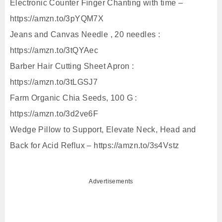
Electronic Counter Finger Chanting with time –
https://amzn.to/3pYQM7X
Jeans and Canvas Needle , 20 needles :
https://amzn.to/3tQYAec
Barber Hair Cutting Sheet Apron :
https://amzn.to/3tLGSJ7
Farm Organic Chia Seeds, 100 G :
https://amzn.to/3d2ve6F
Wedge Pillow to Support, Elevate Neck, Head and
Back for Acid Reflux – https://amzn.to/3s4Vstz
Advertisements