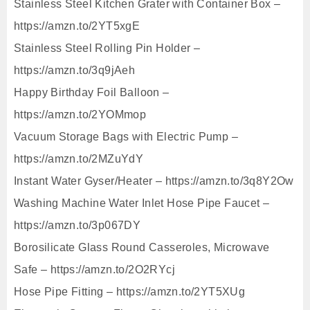
Stainless Steel Kitchen Grater with Container Box –
https://amzn.to/2YT5xgE
Stainless Steel Rolling Pin Holder –
https://amzn.to/3q9jAeh
Happy Birthday Foil Balloon –
https://amzn.to/2YOMmop
Vacuum Storage Bags with Electric Pump –
https://amzn.to/2MZuYdY
Instant Water Gyser/Heater – https://amzn.to/3q8Y2Ow
Washing Machine Water Inlet Hose Pipe Faucet –
https://amzn.to/3p067DY
Borosilicate Glass Round Casseroles, Microwave
Safe – https://amzn.to/2O2RYcj
Hose Pipe Fitting – https://amzn.to/2YT5XUg