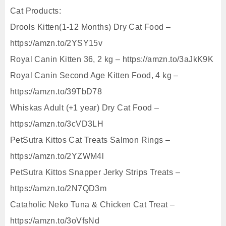
Cat Products:
Drools Kitten(1-12 Months) Dry Cat Food –
https://amzn.to/2YSY15v
Royal Canin Kitten 36, 2 kg – https://amzn.to/3aJkK9K
Royal Canin Second Age Kitten Food, 4 kg –
https://amzn.to/39TbD78
Whiskas Adult (+1 year) Dry Cat Food –
https://amzn.to/3cVD3LH
PetSutra Kittos Cat Treats Salmon Rings –
https://amzn.to/2YZWM4l
PetSutra Kittos Snapper Jerky Strips Treats –
https://amzn.to/2N7QD3m
Cataholic Neko Tuna & Chicken Cat Treat –
https://amzn.to/3oVfsNd