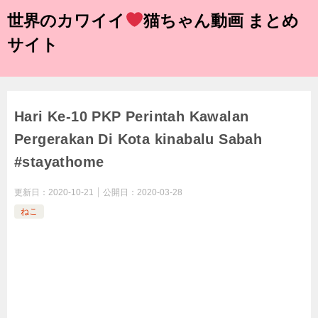
世界のカワイイ
猫ちゃん動画 まとめ
サイト
Hari Ke-10 PKP Perintah Kawalan
Pergerakan Di Kota kinabalu Sabah
#stayathome
更新日：
2020-10-21
公開日：
2020-03-28
ねこ