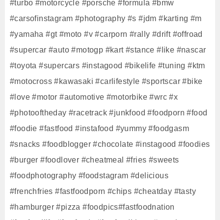
#turbo #motorcycle #porsche #formula #bmw
#carsofinstagram #photography #s #jdm #karting #m
#yamaha #gt #moto #v #carporn #rally #drift #offroad
#supercar #auto #motogp #kart #stance #like #nascar
#toyota #supercars #instagood #bikelife #tuning #ktm
#motocross #kawasaki #carlifestyle #sportscar #bike
#love #motor #automotive #motorbike #wrc #x
#photooftheday #racetrack #junkfood #foodporn #food
#foodie #fastfood #instafood #yummy #foodgasm
#snacks #foodblogger #chocolate #instagood #foodies
#burger #foodlover #cheatmeal #fries #sweets
#foodphotography #foodstagram #delicious
#frenchfries #fastfoodporn #chips #cheatday #tasty
#hamburger #pizza #foodpics#fastfoodnation