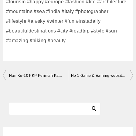
#tourism #happy #europe #fashion #life #architecture
#mountains #sea #india #italy #photographer
#lifestyle #a #sky #winter #fun #instadaily
#beautifuldestinations #city #roadtrip #style #sun
#amazing #hiking #beauty
投
Hari Ke-10 PKP Perintah Kawalan Pergerakan Di Kota kinabalu Sabah #stayathome
No 1 Game & Earning website 2020 | 500₹ Daily Paytm cash ,சும்மா விளையாட்டினால் பனம் சம்பாதிக்கலாம்
稿
ナ
ビ
ゲ
ー
シ