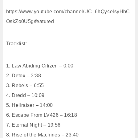
https://www.youtube.com/channel/UC_6hQy4elsyHhC
OskZo0U5g/featured
Tracklist:
1. Law Abiding Citizen – 0:00
2. Detox – 3:38
3. Rebels – 6:55
4. Dredd – 10:09
5. Hellraiser – 14:00
6. Escape From LV426 – 16:18
7. Eternal Night – 19:56
8. Rise of the Machines – 23:40