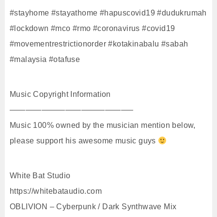
#stayhome #stayathome #hapuscovid19 #dudukrumah
#lockdown #mco #rmo #coronavirus #covid19
#movementrestrictionorder #kotakinabalu #sabah
#malaysia #otafuse
Music Copyright Information
———————————————–
Music 100% owned by the musician mention below,
please support his awesome music guys
White Bat Studio
https://whitebataudio.com
OBLIVION – Cyberpunk / Dark Synthwave Mix