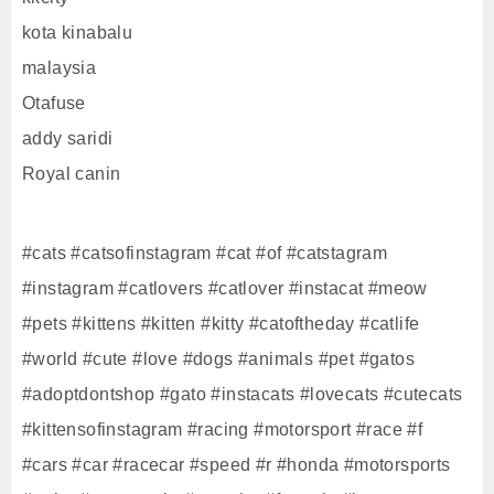
kota kinabalu
malaysia
Otafuse
addy saridi
Royal canin
#cats #catsofinstagram #cat #of #catstagram
#instagram #catlovers #catlover #instacat #meow
#pets #kittens #kitten #kitty #catoftheday #catlife
#world #cute #love #dogs #animals #pet #gatos
#adoptdontshop #gato #instacats #lovecats #cutecats
#kittensofinstagram #racing #motorsport #race #f
#cars #car #racecar #speed #r #honda #motorsports