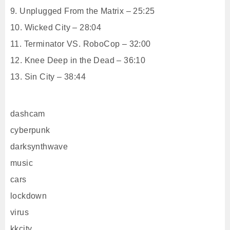
9. Unplugged From the Matrix – 25:25
10. Wicked City – 28:04
11. Terminator VS. RoboCop – 32:00
12. Knee Deep in the Dead – 36:10
13. Sin City – 38:44
dashcam
cyberpunk
darksynthwave
music
cars
lockdown
virus
kkcity