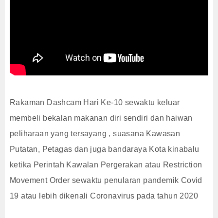
Rakaman Dashcam Hari Ke-10 sewaktu keluar
membeli bekalan makanan diri sendiri dan haiwan
peliharaan yang tersayang , suasana Kawasan
Putatan, Petagas dan juga bandaraya Kota kinabalu
ketika Perintah Kawalan Pergerakan atau Restriction
Movement Order sewaktu penularan pandemik Covid
19 atau lebih dikenali Coronavirus pada tahun 2020