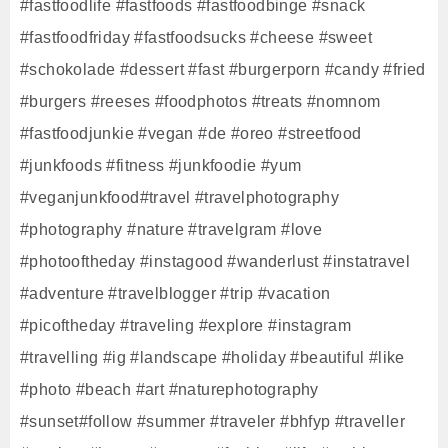
#fastfoodlife #fastfoods #fastfoodbinge #snack
#fastfoodfriday #fastfoodsucks #cheese #sweet
#schokolade #dessert #fast #burgerporn #candy #fried
#burgers #reeses #foodphotos #treats #nomnom
#fastfoodjunkie #vegan #de #oreo #streetfood
#junkfoods #fitness #junkfoodie #yum
#veganjunkfood#travel #travelphotography
#photography #nature #travelgram #love
#photooftheday #instagood #wanderlust #instatravel
#adventure #travelblogger #trip #vacation
#picoftheday #traveling #explore #instagram
#travelling #ig #landscape #holiday #beautiful #like
#photo #beach #art #naturephotography
#sunset#follow #summer #traveler #bhfyp #traveller