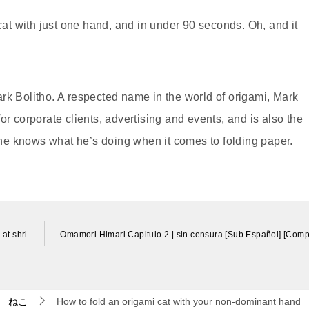
 cat with just one hand, and in under 90 seconds. Oh, and it
rk Bolitho. A respected name in the world of origami, Mark
or corporate clients, advertising and events, and is also the
, he knows what he’s doing when it comes to folding paper.
ネコ吉と神社でお参りをしました(*´ω｀*) Neko-Cat praying at shrine
Omamori Himari Capitulo 2 | sin censura [Sub Español] [Comp
ねこ
How to fold an origami cat with your non-dominant hand