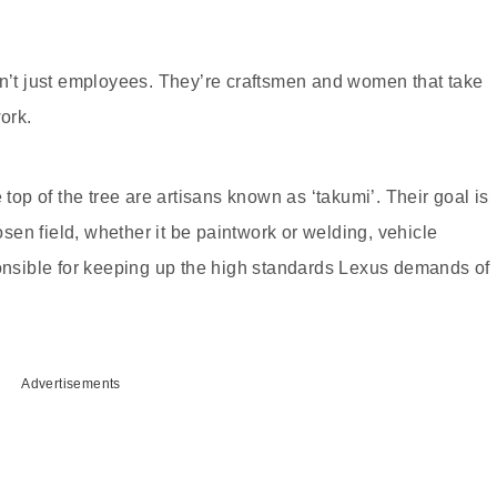
en’t just employees. They’re craftsmen and women that take
ork.
 top of the tree are artisans known as ‘takumi’. Their goal is
hosen field, whether it be paintwork or welding, vehicle
ponsible for keeping up the high standards Lexus demands of
Advertisements