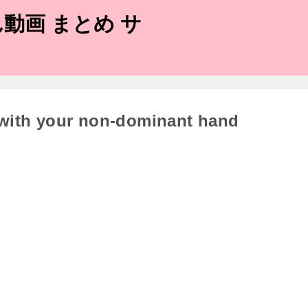
動画 まとめ サ
 with your non-dominant hand