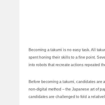
Becoming a takumi is no easy task. All takum
spent honing their skills to a fine point. S
into robots that recreate actions repeated tho
Before becoming a takumi, candidates are a
non-digital method – the Japanese art of pap
candidates are challenged to fold a relative