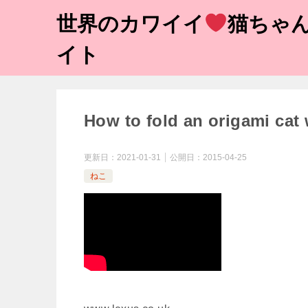
世界のカワイイ
猫ちゃん
イト
How to fold an origami cat
更新日：
2021-01-31
公開日：
2015-04-25
ねこ