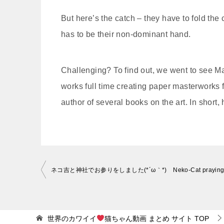
But here’s the catch – they have to fold the
has to be their non-dominant hand.
Challenging? To find out, we went to see Ma
works full time creating paper masterworks f
author of several books on the art. In short
投
稿
ナ
ビ
世界のカワイイ
猫ちゃん動画 まとめ サイト
TOP