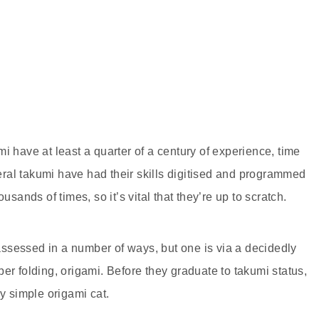
i have at least a quarter of a century of experience, time
everal takumi have had their skills digitised and programmed
usands of times, so it’s vital that they’re up to scratch.
ssessed in a number of ways, but one is via a decidedly
er folding, origami. Before they graduate to takumi status,
ly simple origami cat.