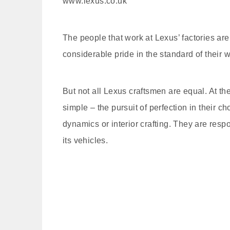
www.lexus.co.uk
The people that work at Lexus’ factories ar
considerable pride in the standard of their w
But not all Lexus craftsmen are equal. At the
simple – the pursuit of perfection in their c
dynamics or interior crafting. They are res
its vehicles.