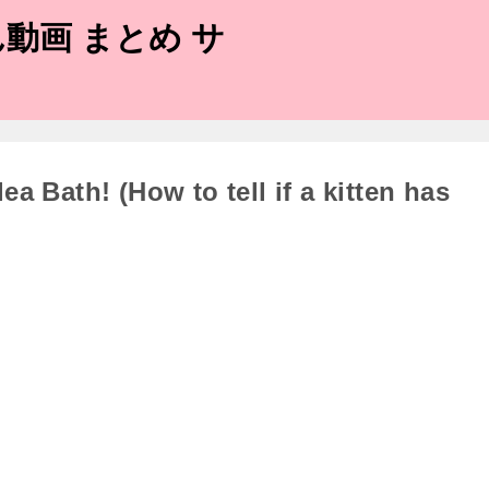
動画 まとめ サ
ea Bath! (How to tell if a kitten has