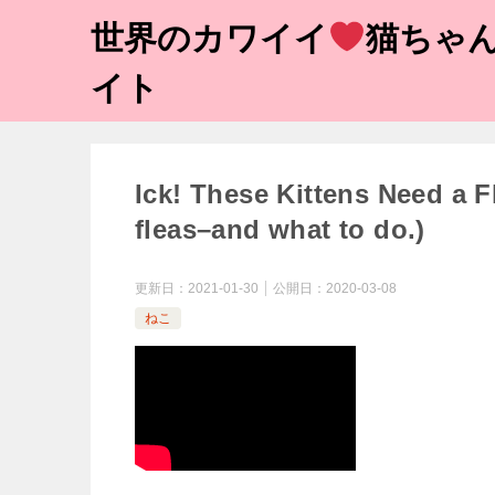
世界のカワイイ
猫ちゃん
イト
Ick! These Kittens Need a Fl
fleas–and what to do.)
更新日：
2021-01-30
公開日：
2020-03-08
ねこ