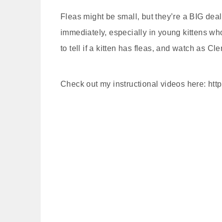
Fleas might be small, but they’re a BIG dea
immediately, especially in young kittens who
to tell if a kitten has fleas, and watch as C
Check out my instructional videos here: htt