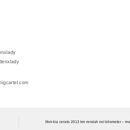
enxlady
ttenxlady
.bigcartel.com
0km kia cerato 2013 km rendah nol kilometer – ma