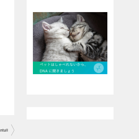
ntull