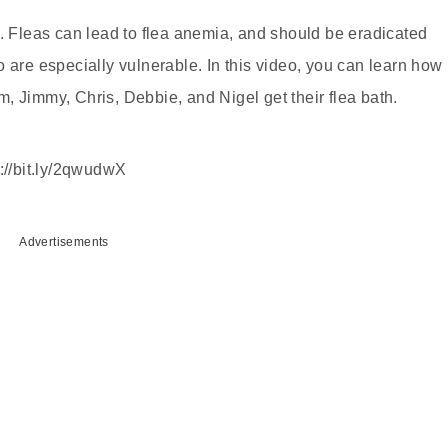
l. Fleas can lead to flea anemia, and should be eradicated
 are especially vulnerable. In this video, you can learn how
lem, Jimmy, Chris, Debbie, and Nigel get their flea bath.
p://bit.ly/2qwudwX
Advertisements