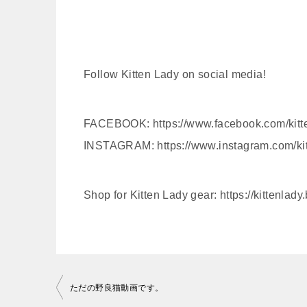
Follow Kitten Lady on social media!
FACEBOOK: https://www.facebook.com/kitt
INSTAGRAM: https://www.instagram.com/ki
Shop for Kitten Lady gear: https://kittenlady
投
ただの野良猫動画です。