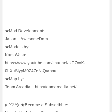
★Mod Development:
Jason – AwesomeDom
★Models by:
KamiWasa:
https://www.youtube.com/channel/UC7xxK-
0LXuSiyyM0Z47eN-Q/about
★Map by:
Team Arcadia – http://teamarcadia.net/
(o^▽^)o★Become a Subscribble: