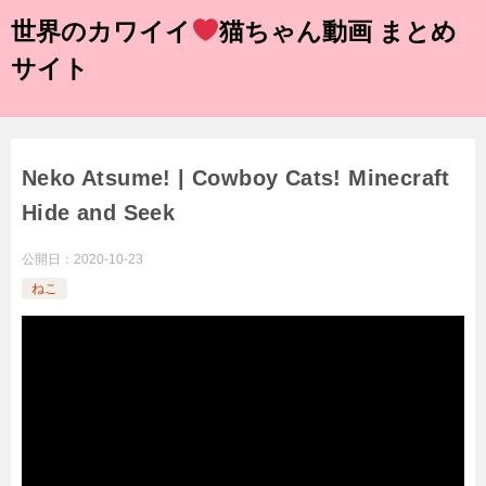
世界のカワイイ
猫ちゃん動画 まとめ
サイト
Neko Atsume! | Cowboy Cats! Minecraft
Hide and Seek
公開日：
2020-10-23
ねこ