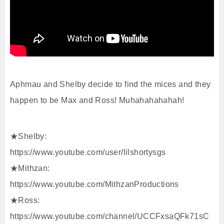
Aphmau and Shelby decide to find the mices and they
happen to be Max and Ross! Muhahahahahah!
★Shelby:
https://www.youtube.com/user/lilshortysgs
★Mithzan:
https://www.youtube.com/MithzanProductions
★Ross:
https://www.youtube.com/channel/UCCFxsaQFk71sC