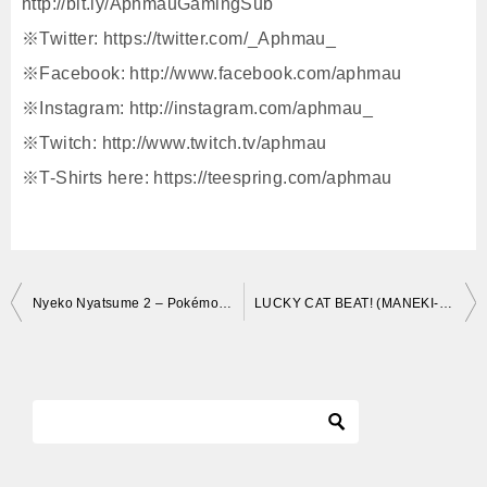
http://bit.ly/AphmauGamingSub
※Twitter: https://twitter.com/_Aphmau_
※Facebook: http://www.facebook.com/aphmau
※Instagram: http://instagram.com/aphmau_
※Twitch: http://www.twitch.tv/aphmau
※T-Shirts here: https://teespring.com/aphmau
投
Nyeko Nyatsume 2 – Pokémon Atsume (Neko Atsume Parody)
LUCKY CAT BEAT! (MANEKI-NEKO)
稿
ナ
ビ
ゲ
ー