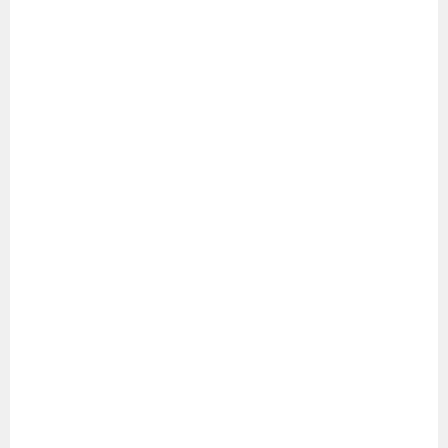
シ
ョ
ン