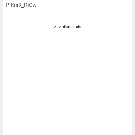
PlKm3_RiCw
Advertisements