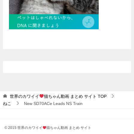
世界のカワイイ
猫ちゃん動画 まとめ サイト
TOP
ねこ
New SD70ACe Leads NS Train
© 2015 世界のカワイイ
猫ちゃん動画 まとめ サイト