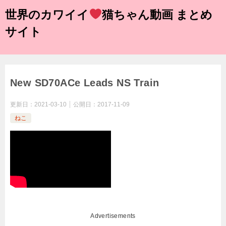
世界のカワイイ
猫ちゃん動画 まとめ
サイト
New SD70ACe Leads NS Train
更新日：
2021-03-10
公開日：
2017-11-09
ねこ
Advertisements