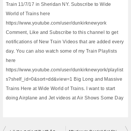
Train 11/7/17 in Sheridan NY. Subscribe to Wide
World of Trains here
https://www.youtube.com/user/dunkirknewyork
Comment, Like and Subscribe to this channel to get
notifications of New Train Videos that are added every
day. You can also watch some of my Train Playlists
here
https://www.youtube.com/user/dunkirknewyork/playlist
s?shelf_id=0&sort=dd&view=1 Big Long and Massive
Trains Here at Wide World of Trains. I want to start
doing Airplane and Jet videos at Air Shows Some Day
投