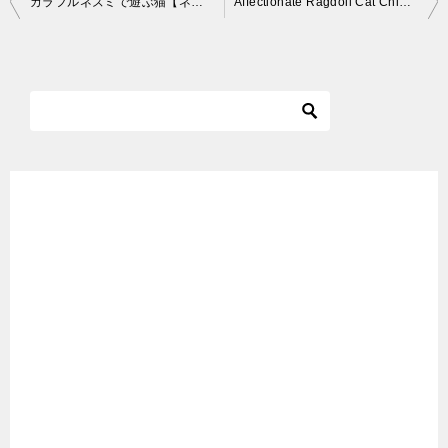
カラフルネズミで遊ぶ猫【ネコ吉LIFE】Cute Cat Videos part30
Affectionate Ragdoll Cat Chiggy – ねこ – ラグドール – = ネコ – Floppycats
稿
ナ
ビ
ゲ
ー
シ
ョ
ン