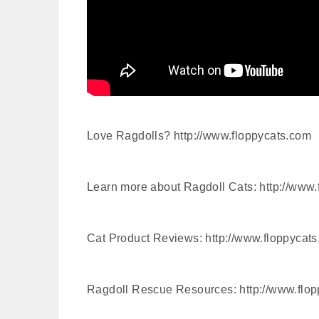
Love Ragdolls? http://www.floppycats.com
Learn more about Ragdoll Cats: http://www.
Cat Product Reviews: http://www.floppycats
Ragdoll Rescue Resources: http://www.flop