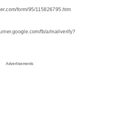
weber.com/form/95/115826795.htm
burner.google.com/fb/a/mailverify?
Advertisements