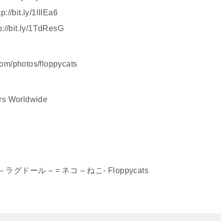
//bit.ly/1lIIEa6
p://bit.ly/1TdResG
.com/photos/floppycats
ers Worldwide
ねこ – ラグドール – = ネコ – ねこ- Floppycats