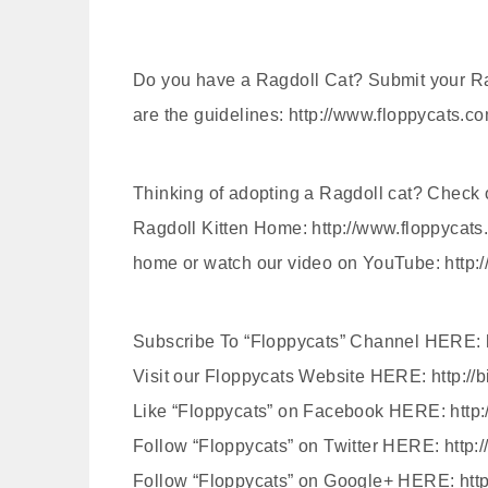
Do you have a Ragdoll Cat? Submit your Ra
are the guidelines: http://www.floppycats.c
Thinking of adopting a Ragdoll cat? Check 
Ragdoll Kitten Home: http://www.floppycats.
home or watch our video on YouTube: http
Subscribe To “Floppycats” Channel HERE: ht
Visit our Floppycats Website HERE: http://b
Like “Floppycats” on Facebook HERE: http
Follow “Floppycats” on Twitter HERE: http:/
Follow “Floppycats” on Google+ HERE: http: