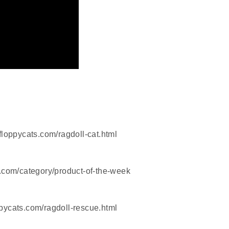
floppycats.com/ragdoll-cat.html
.com/category/product-of-the-week
pycats.com/ragdoll-rescue.html