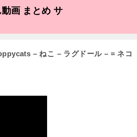
動画 まとめ サ
 Floppycats – ねこ – ラグドール – = ネコ