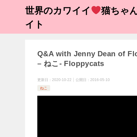
世界のカワイイ
猫ちゃん
イト
Q&A with Jenny Dean of
– ねこ- Floppycats
更新日：
2020-10-22
公開日：
2016-05-10
ねこ