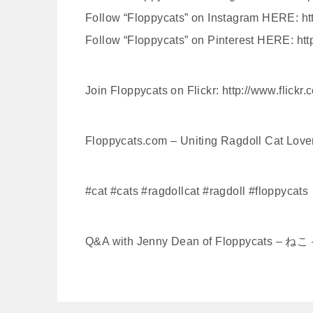
Follow “Floppycats” on Instagram HERE: http:
Follow “Floppycats” on Pinterest HERE: htt
Join Floppycats on Flickr: http://www.flickr
Floppycats.com – Uniting Ragdoll Cat Lov
#cat #cats #ragdollcat #ragdoll #floppycats
Q&A with Jenny Dean of Floppycats – 