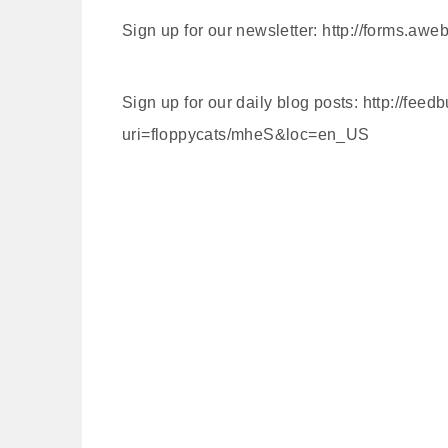
Sign up for our newsletter: http://forms.a
Sign up for our daily blog posts: http://feed
uri=floppycats/mheS&loc=en_US