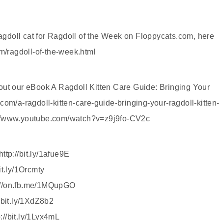
gdoll cat for Ragdoll of the Week on Floppycats.com, here
om/ragdoll-of-the-week.html
out our eBook A Ragdoll Kitten Care Guide: Bringing Your
com/a-ragdoll-kitten-care-guide-bringing-your-ragdoll-kitten-
://www.youtube.com/watch?v=z9j9fo-CV2c
tp://bit.ly/1afue9E
it.ly/1Orcmty
://on.fb.me/1MQupGO
/bit.ly/1XdZ8b2
//bit.ly/1Lyx4mL