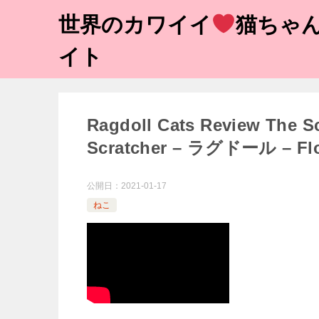
世界のカワイイ
猫ちゃん
イト
Ragdoll Cats Review The S
Scratcher – ラグドール – Fl
公開日：
2021-01-17
ねこ