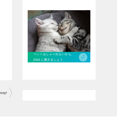
unny!