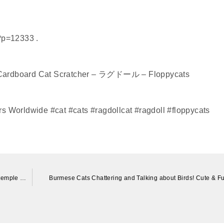
?p=12333 .
 Cardboard Cat Scratcher – ラグドール – Floppycats
s Worldwide #cat #cats #ragdollcat #ragdoll #floppycats
金運UPの寺に住む人懐こい猫。 A friendly cat who lives in a temple with good luck.
Burmese Cats Chattering and Talking about Birds! Cute & F