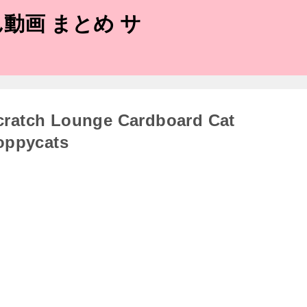
動画 まとめ サ
cratch Lounge Cardboard Cat
oppycats