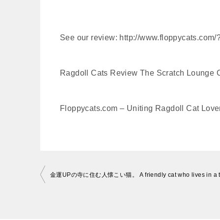
See our review: http://www.floppycats.com/
Ragdoll Cats Review The Scratch Lounge
Floppycats.com – Uniting Ragdoll Cat Lover
投
稿
ナ