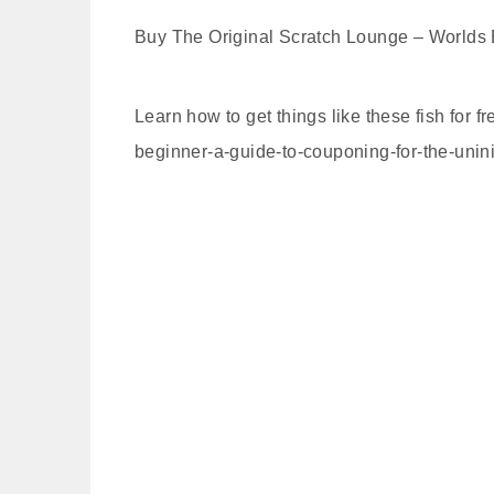
Buy The Original Scratch Lounge – Worlds B
Learn how to get things like these fish for
beginner-a-guide-to-couponing-for-the-unini