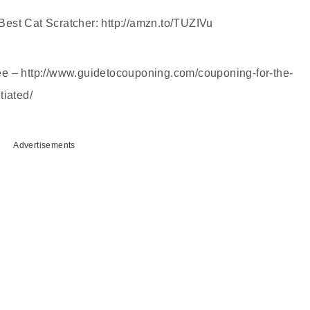
est Cat Scratcher: http://amzn.to/TUZIVu
 free – http://www.guidetocouponing.com/couponing-for-the-
tiated/
Advertisements