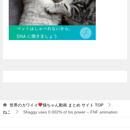
世界のカワイイ
猫ちゃん動画 まとめ サイト
TOP
ねこ
Shaggy uses 0.002% of his power – FNF animation