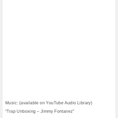
Music: (available on YouTube Audio Library)
“Trap Unboxing – Jimmy Fontanez”