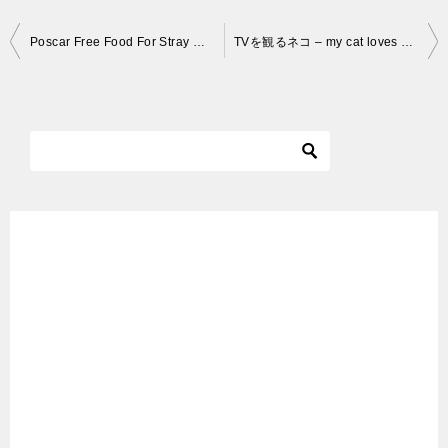
投
Poscar Free Food For Stray Cats
TVを観るネコ – my cat loves watching tv
稿
ナ
ビ
ゲ
ー
シ
ョ
ン