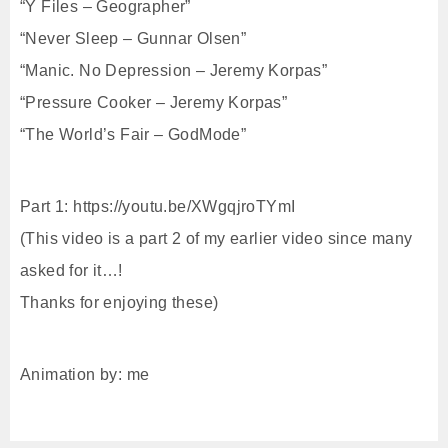
“Y Files – Geographer”
“Never Sleep – Gunnar Olsen”
“Manic. No Depression – Jeremy Korpas”
“Pressure Cooker – Jeremy Korpas”
“The World’s Fair – GodMode”
Part 1: https://youtu.be/XWgqjroTYmI
(This video is a part 2 of my earlier video since many
asked for it…!
Thanks for enjoying these)
Animation by: me