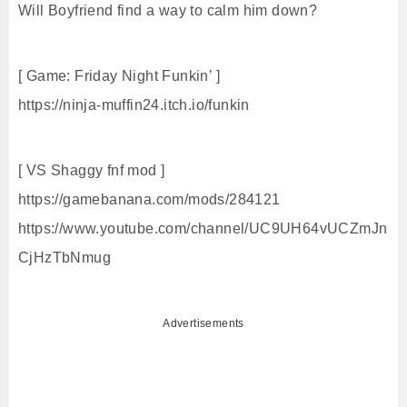
Will Boyfriend find a way to calm him down?
[ Game: Friday Night Funkin’ ]
https://ninja-muffin24.itch.io/funkin
[ VS Shaggy fnf mod ]
https://gamebanana.com/mods/284121
https://www.youtube.com/channel/UC9UH64vUCZmJn
CjHzTbNmug
Advertisements