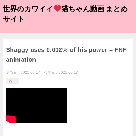
世界のカワイイ
猫ちゃん動画 まとめ
サイト
Shaggy uses 0.002% of his power – FNF
animation
更新日：
2021-06-17
公開日：
2021-06-13
ねこ