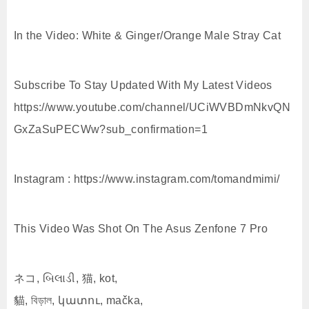
In the Video: White & Ginger/Orange Male Stray Cat
Subscribe To Stay Updated With My Latest Videos
https://www.youtube.com/channel/UCiWVBDmNkvQN
GxZaSuPECWw?sub_confirmation=1
Instagram : https://www.instagram.com/tomandmimi/
This Video Was Shot On The Asus Zenfone 7 Pro
ネコ, બિલાડી, 猫, kot,
貓, বিড়াল, կատու, mačka,