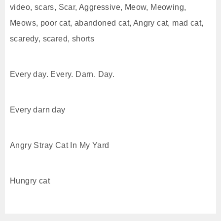
video, scars, Scar, Aggressive, Meow, Meowing,
Meows, poor cat, abandoned cat, Angry cat, mad cat,
scaredy, scared, shorts
Every day. Every. Darn. Day.
Every darn day
Angry Stray Cat In My Yard
Hungry cat