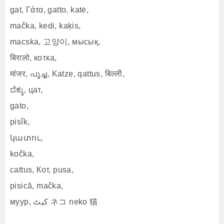
gat, Γάτα, gatto, katė,
mačka, kedi, kaķis,
macska, 고양이, мысық,
बिरालो, котка,
मांजर, പൂച്ച, Katze, qattus, बिल्ली,
ಬೆಕ್ಕು, цат,
gato,
pisîk,
կատու,
kočka,
cattus, Кот, pusa,
pisică, mačka,
муур, کیٹ ネコ neko 猫