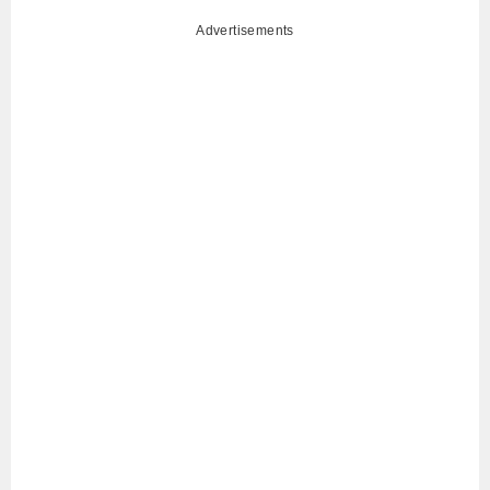
Advertisements