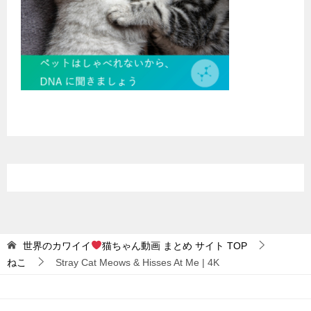
世界のカワイイ
猫ちゃん動画 まとめ サイト
TOP
ねこ
Stray Cat Meows & Hisses At Me | 4K