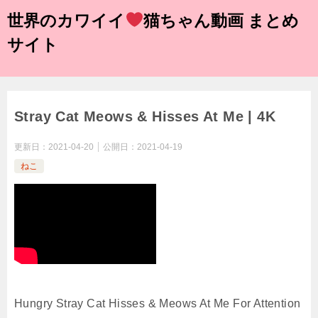
世界のカワイイ
猫ちゃん動画 まとめ
サイト
Stray Cat Meows & Hisses At Me | 4K
更新日：
2021-04-20
公開日：
2021-04-19
ねこ
Hungry Stray Cat Hisses & Meows At Me For Attention