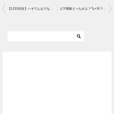
投
【1235日目】へそてんなでなでにゃ～な猫【かわいい・面白い】～The growth record of my cute cat, Nike day 1235
上下関係どっちが上？
×
？
×
稿
ナ
ビ
ゲ
ー
シ
ョ
ン