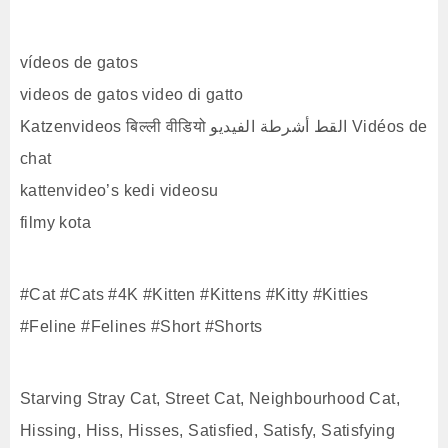
vídeos de gatos
videos de gatos video di gatto
Katzenvideos बिल्ली वीडियो القط أشرطة الفيديو Vidéos de
chat
kattenvideo’s kedi videosu
filmy kota
#Cat #Cats #4K #Kitten #Kittens #Kitty #Kitties
#Feline #Felines #Short #Shorts
Starving Stray Cat, Street Cat, Neighbourhood Cat,
Hissing, Hiss, Hisses, Satisfied, Satisfy, Satisfying