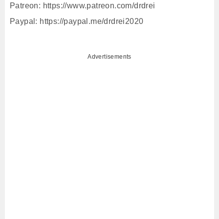
Patreon: https://www.patreon.com/drdrei
Paypal: https://paypal.me/drdrei2020
Advertisements