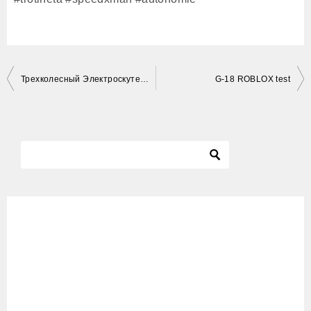
投
Трехколесный Электроскутер Обзор citycoco 3000w SKYBOARD BR40 электротрицикл электрический трицикл
G-18 ROBLOX test
稿
ナ
ビ
ゲ
ー
シ
ョ
ン