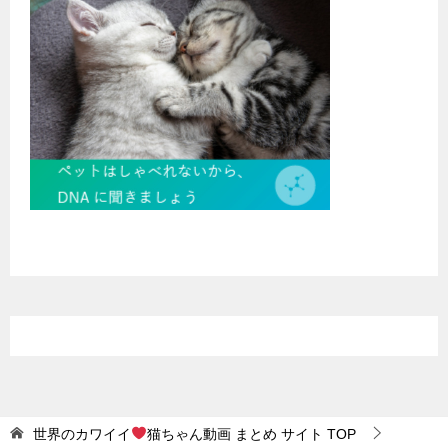
世界のカワイイ
猫ちゃん動画 まとめ サイト
TOP