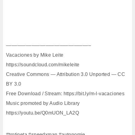
––––––––––––––––––––––––––––––
Vacaciones by Mike Leite
https://soundcloud.com/mikeleite
Creative Commons — Attribution 3.0 Unported — CC
BY 3.0
Free Download / Stream: https://bit.ly/m-l-vacaciones
Music promoted by Audio Library
https://youtu.be/Q0mUON_LA2Q
#trotineta #speedxman #autonomie