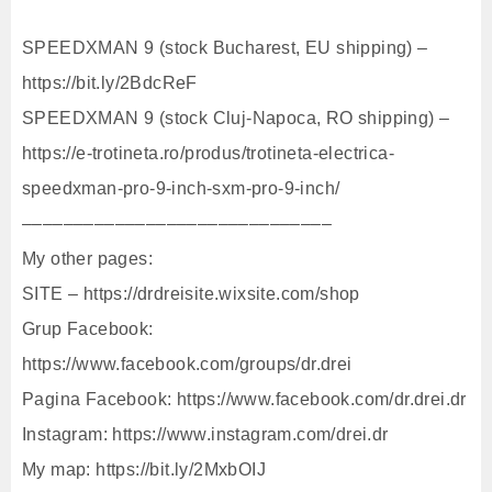
SPEEDXMAN 9 (stock Bucharest, EU shipping) –
https://bit.ly/2BdcReF
SPEEDXMAN 9 (stock Cluj-Napoca, RO shipping) –
https://e-trotineta.ro/produs/trotineta-electrica-
speedxman-pro-9-inch-sxm-pro-9-inch/
––––––––––––––––––––––––––––––
My other pages:
SITE – https://drdreisite.wixsite.com/shop
Grup Facebook:
https://www.facebook.com/groups/dr.drei
Pagina Facebook: https://www.facebook.com/dr.drei.dr
Instagram: https://www.instagram.com/drei.dr
My map: https://bit.ly/2MxbOIJ