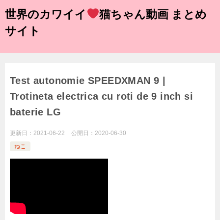
世界のカワイイ
猫ちゃん動画 まとめ
サイト
Test autonomie SPEEDXMAN 9 |
Trotineta electrica cu roti de 9 inch si
baterie LG
更新日：
2021-06-22
公開日：
2020-06-30
ねこ