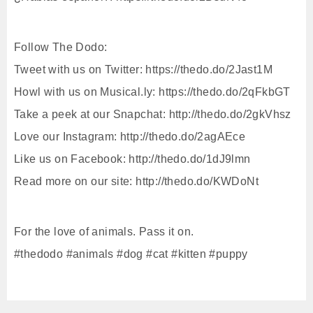
Follow The Dodo:
Tweet with us on Twitter: https://thedo.do/2Jast1M
Howl with us on Musical.ly: https://thedo.do/2qFkbGT
Take a peek at our Snapchat: http://thedo.do/2gkVhsz
Love our Instagram: http://thedo.do/2agAEce
Like us on Facebook: http://thedo.do/1dJ9lmn
Read more on our site: http://thedo.do/KWDoNt
For the love of animals. Pass it on.
#thedodo #animals #dog #cat #kitten #puppy