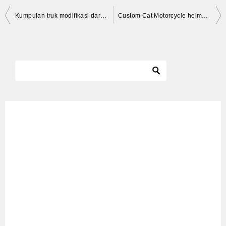
投
Kumpulan truk modifikasi dari karoseri serbaguna di acara truck and pick-up auto show 2019 (part#2)
Custom Cat Motorcycle helmet whiskers decals * CAT HELMET DECALS *
稿
ナ
ビ
ゲ
ー
シ
ョ
ン