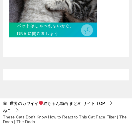
世界のカワイイ
猫ちゃん動画 まとめ サイト
TOP
ねこ
These Cats Don’t Know How to React to This Cat Face Filter | The
Dodo | The Dodo