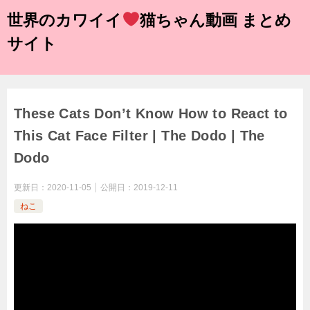
世界のカワイイ
猫ちゃん動画 まとめ
サイト
These Cats Don’t Know How to React to
This Cat Face Filter | The Dodo | The
Dodo
更新日：
2020-11-05
公開日：
2019-12-11
ねこ