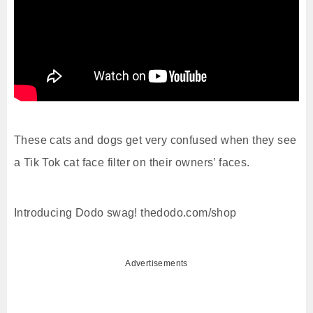
These cats and dogs get very confused when they see
a Tik Tok cat face filter on their owners’ faces.
Introducing Dodo swag! thedodo.com/shop
Advertisements