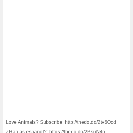
Love Animals? Subscribe: http://thedo.do/2tv6Ocd
¿Hablas español?: https://thedo.do/2BsuN4o