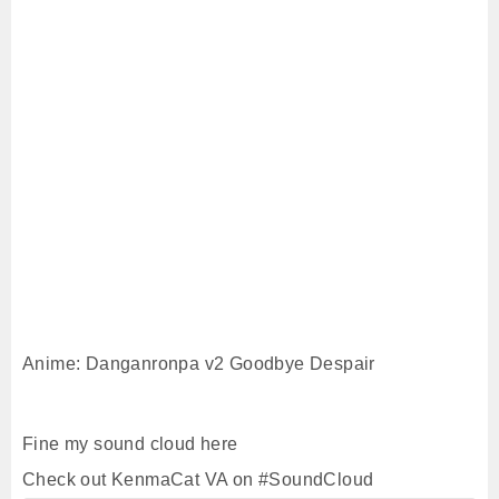
Anime: Danganronpa v2 Goodbye Despair
Fine my sound cloud here
Check out KenmaCat VA on #SoundCloud