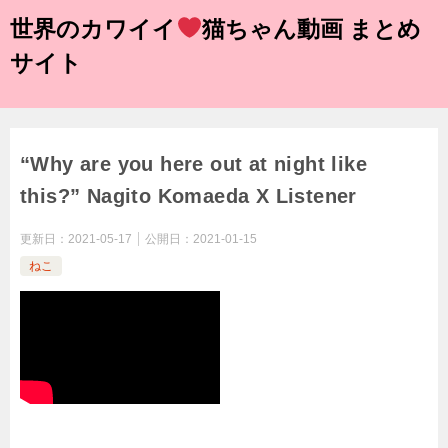
世界のカワイイ
猫ちゃん動画 まとめ
サイト
“Why are you here out at night like
this?” Nagito Komaeda X Listener
更新日：
2021-05-17
公開日：
2021-01-15
ねこ