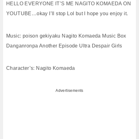
HELLO EVERYONE IT’S ME NAGITO KOMAEDA ON
YOUTUBE…okay I’ll stop Lol but I hope you enjoy it.
Music: poison gekiyaku Nagito Komaeda Music Box
Danganronpa Another Episode Ultra Despair Girls
Character’s: Nagito Komaeda
Advertisements