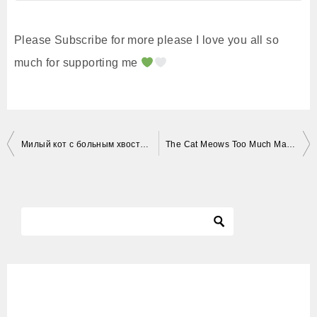
Please Subscribe for more please I love you all so
much for supporting me
投
Милый кот с больным хвостом. Cute cat with a sick tail. Katzen. Gatos. Kucing. Neko.
The Cat Meows Too Much May Be A Little Angry
稿
ナ
ビ
ゲ
ー
シ
ョ