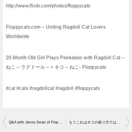
http://www.flickr.com/photos/floppycats
Floppycats.com – Uniting Ragdoll Cat Lovers
Worldwide
20-Month-Old Girl Plays Peekaboo with Ragdoll Cat –
ねこ – ラグドール – = ネコ – ねこ- Floppycats
#cat #cats #ragdollcat #ragdoll #floppycats
投
Q&A with Jenny Dean of Floppycats – ねこ – ラグドール – = ネコ – ねこ- Floppycats
もうこれはネコの座り方ではない！キジトラ猫リキちゃんのかわいい座り方☆【リキちゃんねる 猫動画】Cute cat
稿