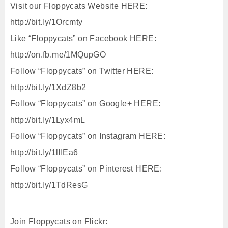
Visit our Floppycats Website HERE:
http://bit.ly/1Orcmty
Like “Floppycats” on Facebook HERE:
http://on.fb.me/1MQupGO
Follow “Floppycats” on Twitter HERE:
http://bit.ly/1XdZ8b2
Follow “Floppycats” on Google+ HERE:
http://bit.ly/1Lyx4mL
Follow “Floppycats” on Instagram HERE:
http://bit.ly/1lIIEa6
Follow “Floppycats” on Pinterest HERE:
http://bit.ly/1TdResG
Join Floppycats on Flickr: