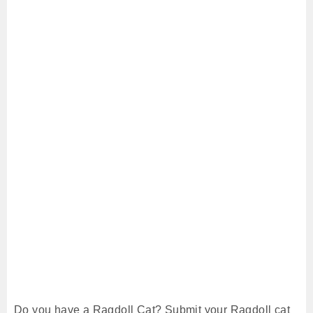
Do you have a Ragdoll Cat? Submit your Ragdoll cat