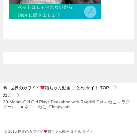
世界のカワイイ
猫ちゃん動画 まとめ サイト
TOP
ねこ
20-Month-Old Girl Plays Peekaboo with Ragdoll Cat – ねこ – ラグ
ドール – = ネコ – ねこ- Floppycats
© 2015 世界のカワイイ
猫ちゃん動画 まとめ サイト