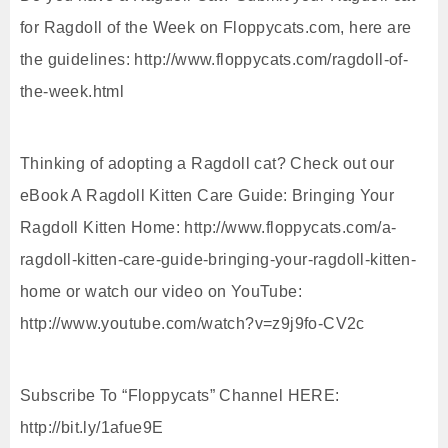
for Ragdoll of the Week on Floppycats.com, here are
the guidelines: http://www.floppycats.com/ragdoll-of-
the-week.html
Thinking of adopting a Ragdoll cat? Check out our
eBook A Ragdoll Kitten Care Guide: Bringing Your
Ragdoll Kitten Home: http://www.floppycats.com/a-
ragdoll-kitten-care-guide-bringing-your-ragdoll-kitten-
home or watch our video on YouTube:
http://www.youtube.com/watch?v=z9j9fo-CV2c
Subscribe To “Floppycats” Channel HERE:
http://bit.ly/1afue9E