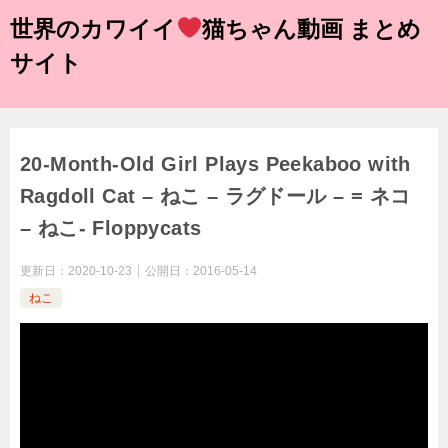
世界のカワイイ
猫ちゃん動画 まとめ
サイト
20-Month-Old Girl Plays Peekaboo with
Ragdoll Cat – ねこ – ラグドール – = ネコ
– ねこ- Floppycats
更新日：
2020-10-23
公開日：
2016-05-14
ねこ