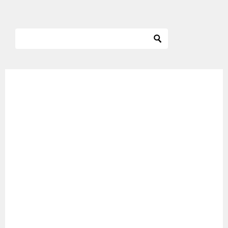
ナ
ビ
ゲ
ー
シ
ョ
ン