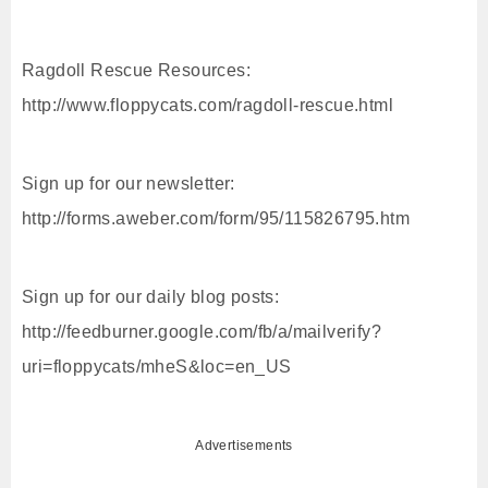
Ragdoll Rescue Resources:
http://www.floppycats.com/ragdoll-rescue.html
Sign up for our newsletter:
http://forms.aweber.com/form/95/115826795.htm
Sign up for our daily blog posts:
http://feedburner.google.com/fb/a/mailverify?
uri=floppycats/mheS&loc=en_US
Advertisements