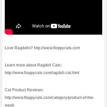
Love Ragdolls? http://www.floppycats.com
Learn more about Ragdoll Cats:
http://www.floppycats.com/ragdoll-cat.html
Cat Product Reviews:
http://www.floppycats.com/category/product-of-the-
week