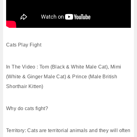
Cats Play Fight
In The Video : Tom (Black & White Male Cat), Mimi
(White & Ginger Male Cat) & Prince (Male British
Shorthair Kitten)
Why do cats fight?
Territory: Cats are territorial animals and they will often