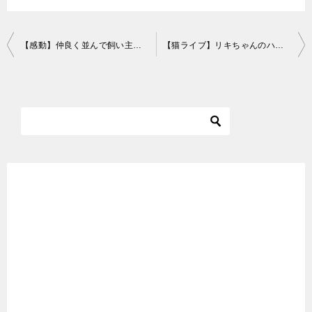
投
【感動】仲良く並んで飼い主の帰宅を待つ猫たちに胸が締め付けられました
【猫ライブ】リキちゃんのハロウィンナイト！LIVE☆EOSRでライブ配信 りきちゃんねるライブ Cat Live Broadcasting Halloween Night
稿
ナ
ビ
ゲ
ー
シ
ョ
ン