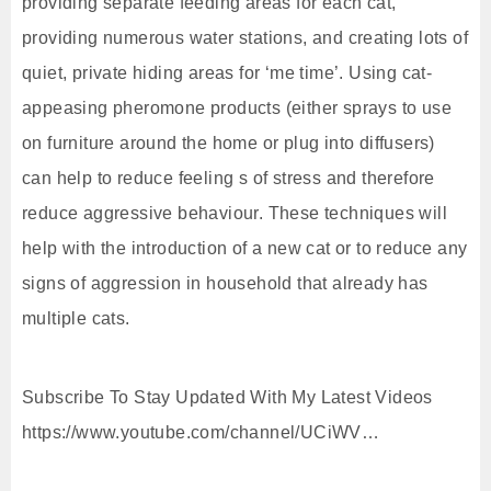
providing separate feeding areas for each cat,
providing numerous water stations, and creating lots of
quiet, private hiding areas for ‘me time’. Using cat-
appeasing pheromone products (either sprays to use
on furniture around the home or plug into diffusers)
can help to reduce feeling s of stress and therefore
reduce aggressive behaviour. These techniques will
help with the introduction of a new cat or to reduce any
signs of aggression in household that already has
multiple cats.
Subscribe To Stay Updated With My Latest Videos
https://www.youtube.com/channel/UCiWV…