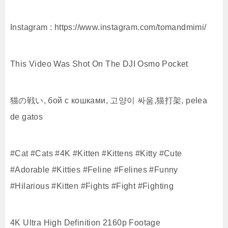
Instagram : https://www.instagram.com/tomandmimi/
This Video Was Shot On The DJI Osmo Pocket
猫の戦い, бой с кошками, 고양이 싸움,猫打架, pelea
de gatos
#Cat #Cats #4K #Kitten #Kittens #Kitty #Cute
#Adorable #Kitties #Feline #Felines #Funny
#Hilarious #Kitten #Fights #Fight #Fighting
4K Ultra High Definition 2160p Footage