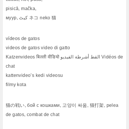
pisică, mačka,
муур, کیٹ ネコ neko 猫
vídeos de gatos
videos de gatos video di gatto
Katzenvideos बिल्ली वीडियो القط أشرطة الفيديو Vidéos de
chat
kattenvideo’s kedi videosu
filmy kota
猫の戦い, бой с кошками, 고양이 싸움, 猫打架, pelea
de gatos, combat de chat