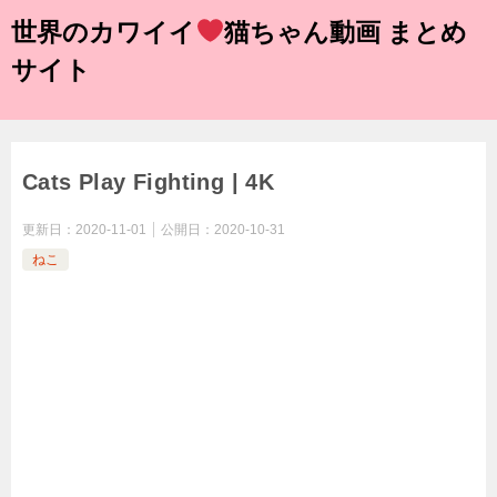
世界のカワイイ
猫ちゃん動画 まとめ
サイト
Cats Play Fighting | 4K
更新日：
2020-11-01
公開日：
2020-10-31
ねこ