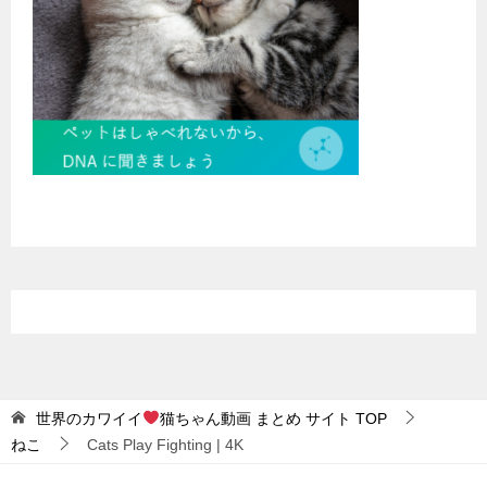
世界のカワイイ
猫ちゃん動画 まとめ サイト
TOP
ねこ
Cats Play Fighting | 4K