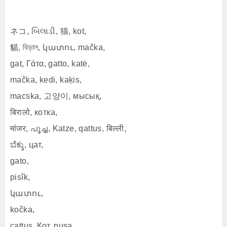
ネコ, બિલાડી, 猫, kot,
貓, বিড়াল, կատու, mačka,
gat, Γάτα, gatto, katė,
mačka, kedi, kaķis,
macska, 고양이, мысық,
बिरालो, котка,
मांजर, പൂച്ച, Katze, qattus, बिल्ली,
ಬೆಕ್ಕು, цат,
gato,
pisîk,
կատու,
kočka,
cattus, Кот, pusa,