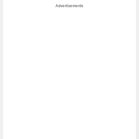
Advertisements