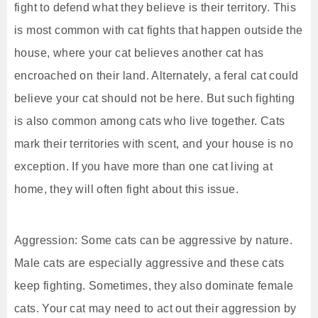
fight to defend what they believe is their territory. This
is most common with cat fights that happen outside the
house, where your cat believes another cat has
encroached on their land. Alternately, a feral cat could
believe your cat should not be here. But such fighting
is also common among cats who live together. Cats
mark their territories with scent, and your house is no
exception. If you have more than one cat living at
home, they will often fight about this issue.
Aggression: Some cats can be aggressive by nature.
Male cats are especially aggressive and these cats
keep fighting. Sometimes, they also dominate female
cats. Your cat may need to act out their aggression by