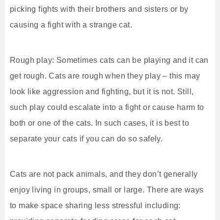
picking fights with their brothers and sisters or by
causing a fight with a strange cat.
Rough play: Sometimes cats can be playing and it can
get rough. Cats are rough when they play – this may
look like aggression and fighting, but it is not. Still,
such play could escalate into a fight or cause harm to
both or one of the cats. In such cases, it is best to
separate your cats if you can do so safely.
Cats are not pack animals, and they don’t generally
enjoy living in groups, small or large. There are ways
to make space sharing less stressful including: