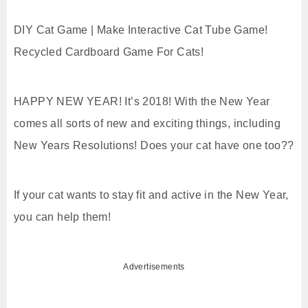
DIY Cat Game | Make Interactive Cat Tube Game!
Recycled Cardboard Game For Cats!
HAPPY NEW YEAR! It’s 2018! With the New Year
comes all sorts of new and exciting things, including
New Years Resolutions! Does your cat have one too??
If your cat wants to stay fit and active in the New Year,
you can help them!
Advertisements