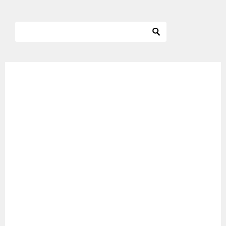
ナ
ビ
ゲ
ー
シ
ョ
ン