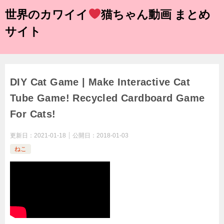
世界のカワイイ
猫ちゃん動画 まとめ
サイト
DIY Cat Game | Make Interactive Cat
Tube Game! Recycled Cardboard Game
For Cats!
更新日：
2021-01-18
公開日：
2018-01-03
ねこ