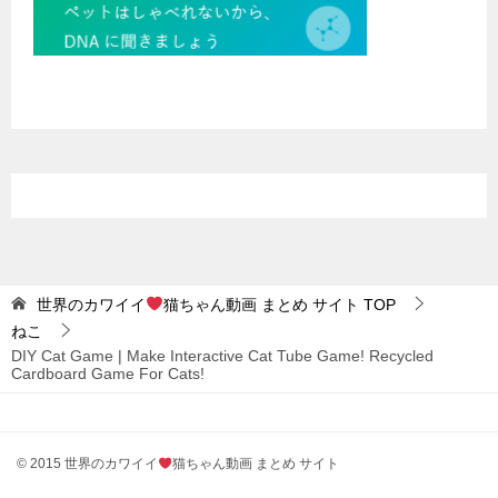
世界のカワイイ
猫ちゃん動画 まとめ サイト
TOP
ねこ
DIY Cat Game | Make Interactive Cat Tube Game! Recycled
Cardboard Game For Cats!
© 2015 世界のカワイイ
猫ちゃん動画 まとめ サイト