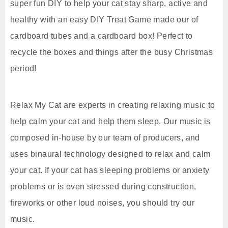
super fun DIY to help your cat stay sharp, active and
healthy with an easy DIY Treat Game made our of
cardboard tubes and a cardboard box! Perfect to
recycle the boxes and things after the busy Christmas
period!
Relax My Cat are experts in creating relaxing music to
help calm your cat and help them sleep. Our music is
composed in-house by our team of producers, and
uses binaural technology designed to relax and calm
your cat. If your cat has sleeping problems or anxiety
problems or is even stressed during construction,
fireworks or other loud noises, you should try our
music.