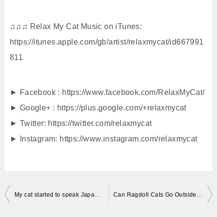
♫♫♫ Relax My Cat Music on iTunes:
https://itunes.apple.com/gb/artist/relaxmycat/id667991
811
► Facebook : https://www.facebook.com/RelaxMyCat/
► Google+ : https://plus.google.com/+relaxmycat
► Twitter: https://twitter.com/relaxmycat
► Instagram: https://www.instagram.com/relaxmycat
投
My cat started to speak Japanese Neko Mania
Can Ragdoll Cats Go Outside? Ragdoll Cats Charlie and Trigg Go Outside Fall 2016 – = ネコ – Floppycats
稿