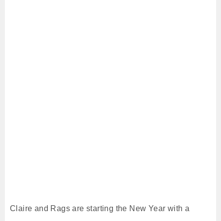
Claire and Rags are starting the New Year with a